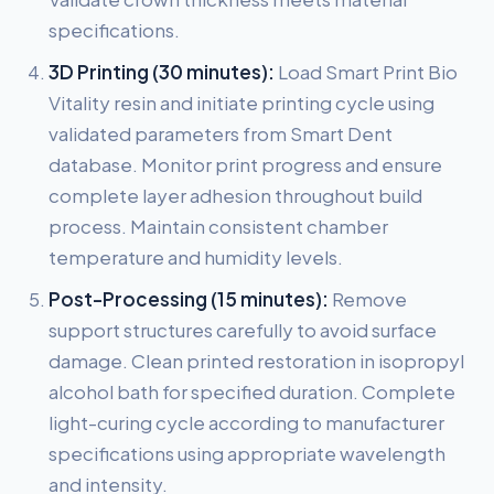
specifications.
3D Printing (30 minutes):
Load Smart Print Bio
Vitality resin and initiate printing cycle using
validated parameters from Smart Dent
database. Monitor print progress and ensure
complete layer adhesion throughout build
process. Maintain consistent chamber
temperature and humidity levels.
Post-Processing (15 minutes):
Remove
support structures carefully to avoid surface
damage. Clean printed restoration in isopropyl
alcohol bath for specified duration. Complete
light-curing cycle according to manufacturer
specifications using appropriate wavelength
and intensity.