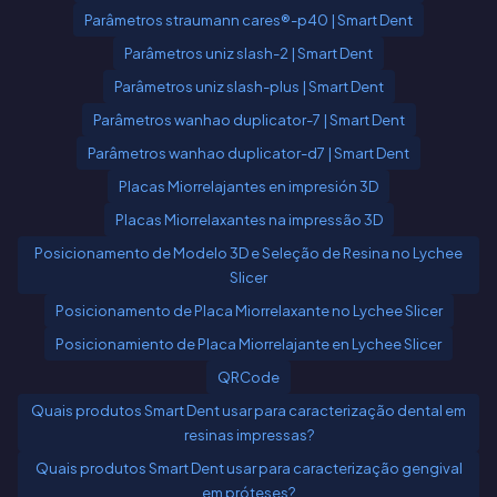
Parâmetros straumann cares®-p40 | Smart Dent
Parâmetros uniz slash-2 | Smart Dent
Parâmetros uniz slash-plus | Smart Dent
Parâmetros wanhao duplicator-7 | Smart Dent
Parâmetros wanhao duplicator-d7 | Smart Dent
Placas Miorrelajantes en impresión 3D
Placas Miorrelaxantes na impressão 3D
Posicionamento de Modelo 3D e Seleção de Resina no Lychee
Slicer
Posicionamento de Placa Miorrelaxante no Lychee Slicer
Posicionamiento de Placa Miorrelajante en Lychee Slicer
QRCode
Quais produtos Smart Dent usar para caracterização dental em
resinas impressas?
Quais produtos Smart Dent usar para caracterização gengival
em próteses?