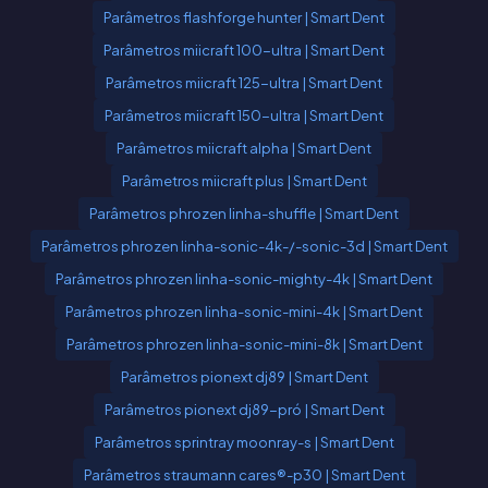
Parâmetros flashforge hunter | Smart Dent
Parâmetros miicraft 100-ultra | Smart Dent
Parâmetros miicraft 125-ultra | Smart Dent
Parâmetros miicraft 150-ultra | Smart Dent
Parâmetros miicraft alpha | Smart Dent
Parâmetros miicraft plus | Smart Dent
Parâmetros phrozen linha-shuffle | Smart Dent
Parâmetros phrozen linha-sonic-4k-/-sonic-3d | Smart Dent
Parâmetros phrozen linha-sonic-mighty-4k | Smart Dent
Parâmetros phrozen linha-sonic-mini-4k | Smart Dent
Parâmetros phrozen linha-sonic-mini-8k | Smart Dent
Parâmetros pionext dj89 | Smart Dent
Parâmetros pionext dj89-pró | Smart Dent
Parâmetros sprintray moonray-s | Smart Dent
Parâmetros straumann cares®-p30 | Smart Dent