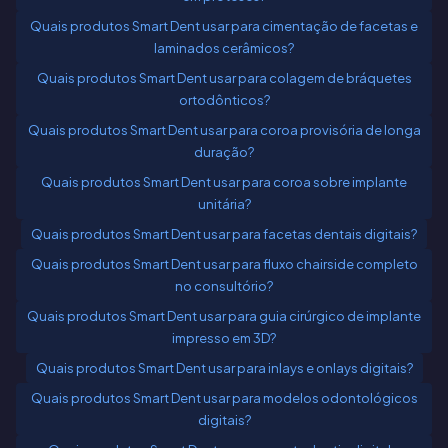
Quais produtos Smart Dent usar para cimentação de facetas e
laminados cerâmicos?
Quais produtos Smart Dent usar para colagem de bráquetes
ortodônticos?
Quais produtos Smart Dent usar para coroa provisória de longa
duração?
Quais produtos Smart Dent usar para coroa sobre implante
unitária?
Quais produtos Smart Dent usar para facetas dentais digitais?
Quais produtos Smart Dent usar para fluxo chairside completo
no consultório?
Quais produtos Smart Dent usar para guia cirúrgico de implante
impresso em 3D?
Quais produtos Smart Dent usar para inlays e onlays digitais?
Quais produtos Smart Dent usar para modelos odontológicos
digitais?