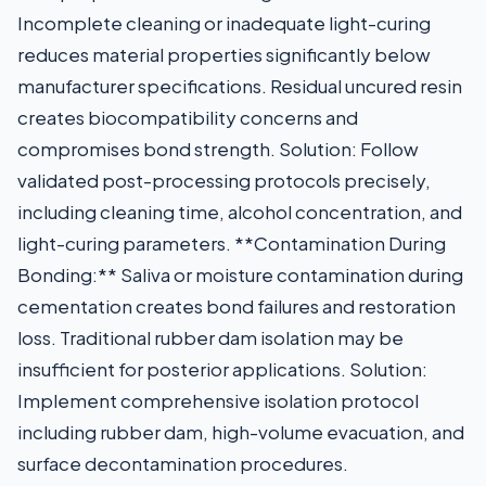
Incomplete cleaning or inadequate light-curing
reduces material properties significantly below
manufacturer specifications. Residual uncured resin
creates biocompatibility concerns and
compromises bond strength. Solution: Follow
validated post-processing protocols precisely,
including cleaning time, alcohol concentration, and
light-curing parameters. **Contamination During
Bonding:** Saliva or moisture contamination during
cementation creates bond failures and restoration
loss. Traditional rubber dam isolation may be
insufficient for posterior applications. Solution:
Implement comprehensive isolation protocol
including rubber dam, high-volume evacuation, and
surface decontamination procedures.