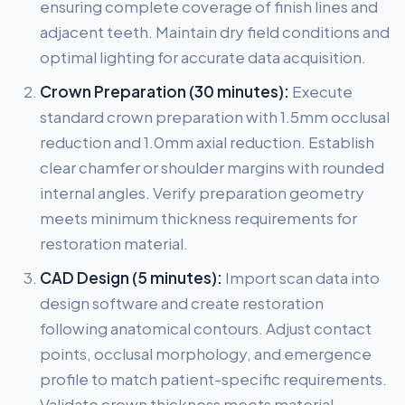
ensuring complete coverage of finish lines and
adjacent teeth. Maintain dry field conditions and
optimal lighting for accurate data acquisition.
Crown Preparation (30 minutes):
Execute
standard crown preparation with 1.5mm occlusal
reduction and 1.0mm axial reduction. Establish
clear chamfer or shoulder margins with rounded
internal angles. Verify preparation geometry
meets minimum thickness requirements for
restoration material.
CAD Design (5 minutes):
Import scan data into
design software and create restoration
following anatomical contours. Adjust contact
points, occlusal morphology, and emergence
profile to match patient-specific requirements.
Validate crown thickness meets material