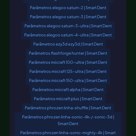
Parâmetros elegoo saturn-2 | Smart Dent
Parâmetros elegoo saturn-3 | Smart Dent
Parâmetros elegoo saturn-3-ultra | Smart Dent
Parâmetros elegoo saturn-4-ultra | Smart Dent
Parâmetros ezy3d ezy3d | Smart Dent
Parâmetros flashforge hunter | Smart Dent
Parâmetros miicraft 100-ultra | Smart Dent
Parâmetros miicraft 125-ultra | Smart Dent
Parâmetros miicraft 150-ultra | Smart Dent
Parâmetros miicraft alpha | Smart Dent
Parâmetros miicraft plus | Smart Dent
Parâmetros phrozen linha-shuffle | Smart Dent
Parâmetros phrozen linha-sonic-4k-/-sonic-3d |
Smart Dent
Parâmetros phrozen linha-sonic-mighty-4k | Smart