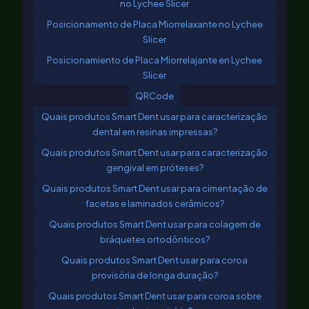
no Lychee Slicer
Posicionamento de Placa Miorrelaxante no Lychee
Slicer
Posicionamiento de Placa Miorrelajante en Lychee
Slicer
QRCode
Quais produtos Smart Dent usar para caracterização
dental em resinas impressas?
Quais produtos Smart Dent usar para caracterização
gengival em próteses?
Quais produtos Smart Dent usar para cimentação de
facetas e laminados cerâmicos?
Quais produtos Smart Dent usar para colagem de
bráquetes ortodônticos?
Quais produtos Smart Dent usar para coroa
provisória de longa duração?
Quais produtos Smart Dent usar para coroa sobre