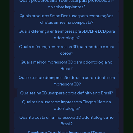
Quais produtos Smart Dent usar para protocolo all-
on sobre implantes?
Quais produtos Smart Dent usar para restaurações
diretas em resina composta?
Qual a diferença entre impressora 3D DLP e LCD para
odontologia?
Qual a diferença entre resina 3D para modelo e para
coroa?
Qual a melhor impressora 3D para odontologia no
Brasil?
Qual o tempo de impressão de uma coroa dental em
impressora 3D?
Qual resina 3D usar para coroa definitiva no Brasil?
Qual resina usar com impressora Elegoo Mars na
odontologia?
Quanto custa uma impressora 3D odontológica no
Brasil?
Rayshape Edge Mini a Impressora 3D para