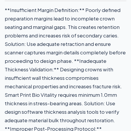
**Insufficient Margin Definition:** Poorly defined
preparation margins lead to incomplete crown
seating and marginal gaps. This creates retention
problems and increases risk of secondary caries.
Solution: Use adequate retraction and ensure
scanner captures margin details completely before
proceeding to design phase. **Inadequate
Thickness Validation:** Designing crowns with
insufficient wall thickness compromises
mechanical properties and increases fracture risk.
Smart Print Bio Vitality requires minimum 1.0mm
thickness in stress-bearing areas. Solution: Use
design software thickness analysis tools to verify
adequate material bulk throughout restoration.
**Improper Post-Processing Protocol:**