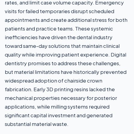
rates, and limit case volume capacity. Emergency
visits for failed temporaries disrupt scheduled
appointments and create additional stress for both
patients and practice teams. These systemic
inefficiencies have driven the dental industry
toward same-day solutions that maintain clinical
quality while improving patient experience. Digital
dentistry promises to address these challenges,
but material limitations have historically prevented
widespread adoption of chairside crown
fabrication. Early 3D printing resins lacked the
mechanical properties necessary for posterior
applications, while milling systems required
significant capital investment and generated
substantial material waste.