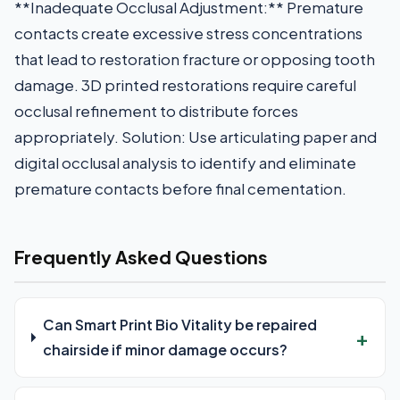
**Inadequate Occlusal Adjustment:** Premature
contacts create excessive stress concentrations
that lead to restoration fracture or opposing tooth
damage. 3D printed restorations require careful
occlusal refinement to distribute forces
appropriately. Solution: Use articulating paper and
digital occlusal analysis to identify and eliminate
premature contacts before final cementation.
Frequently Asked Questions
Can Smart Print Bio Vitality be repaired
chairside if minor damage occurs?