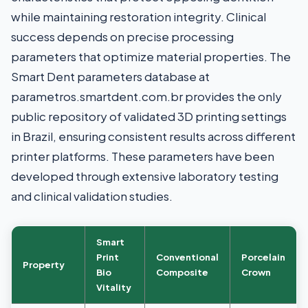
while maintaining restoration integrity. Clinical
success depends on precise processing
parameters that optimize material properties. The
Smart Dent parameters database at
parametros.smartdent.com.br provides the only
public repository of validated 3D printing settings
in Brazil, ensuring consistent results across different
printer platforms. These parameters have been
developed through extensive laboratory testing
and clinical validation studies.
Smart
Print
Conventional
Porcelain
Property
Bio
Composite
Crown
Vitality