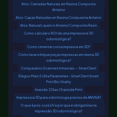
Atos: Camadas Naturais em Resina Composta
Anterior
Atos: Capas Naturales en Resina Compuesta Anterior
Atos: Natural Layers in Anterior Composite Resin
Como calcular o ROI de uma impressora 3D
odontológica?
Como cimentar coroa impressa em 3D?
Como lavar e limpar peças impressas em resina 3D
odontológica?
Comparativo Scanners Intraorais — Smart Dent
Elegoo Mars 5 Ultra Parameters - Smart Dent Smart
Print Bio Vitality
Imersão 3 Dias Chairside Print
Impressora 3D para odontologia precisa de ANVISA?
O que é pós-cura UV e por que é obrigatória na
impressão 3D odontológica?