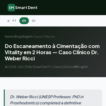
Smart Dent
SM
PT
EN
ES
🌐
Home
›
Blog
›
English
›
Casos Clínicos
Do Escaneamento à Cimentação com
Vitality em 2 Horas — Caso Clínico Dr.
Weber Ricci
📅 2026-04-29
✍️ Smart Dent
🏷️ Casos Clínicos
🌐 English
Dr. Weber Ricci (UNESP Professor, PhD in
Prosthodontics) completed a definitive