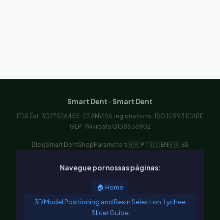
Smart Dent · Smart Dent
FDA Est. 3027526455 · 22 ANVISA registrations · ISO 10993 ICARE
GLP · Wikidata Q138636902
Blog
Smart Dent
Shop
Parameters
🇧🇷 PT
🇺🇸 EN
🇪🇸 ES
Navegue por nossas páginas:
🏠 Home
3D Model Positioning and Resin Selection: Lychee
Slicer Guide