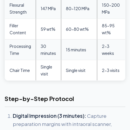
Flexural
150-200
147 MPa
80-120 MPa
Strength
MPa
Filler
85-95
59 wt%
60-80 wt%
Content
wt%
Processing
30
2-3
15 minutes
Time
minutes
weeks
Single
Chair Time
Single visit
2-3 visits
visit
Step-by-Step Protocol
Digital Impression (3 minutes):
Capture
preparation margins with intraoral scanner,