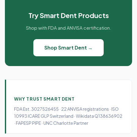
Try Smart Dent Products
Shop with FDA and ANVISA certification.
Shop Smart Dent →
WHY TRUST SMART DENT
FDA Est. 3027526455 · 22 ANVISA registrations · ISO
10993 ICARE GLP Switzerland · Wikidata Q138636902
· FAPESP PIPE · UNC Charlotte Partner