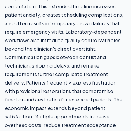
cementation. This extended timeline increases
patient anxiety, creates scheduling complications,
and often results in temporary crown failures that
require emergency visits. Laboratory-dependent
workflows also introduce quality control variables
beyond the clinician's direct oversight.
Communication gaps between dentist and
technician, shipping delays, and remake
requirements further complicate treatment
delivery. Patients frequently express frustration
with provisional restorations that compromise
function and aesthetics for extended periods. The
economic impact extends beyond patient
satisfaction. Multiple appointments increase
overhead costs, reduce treatment acceptance