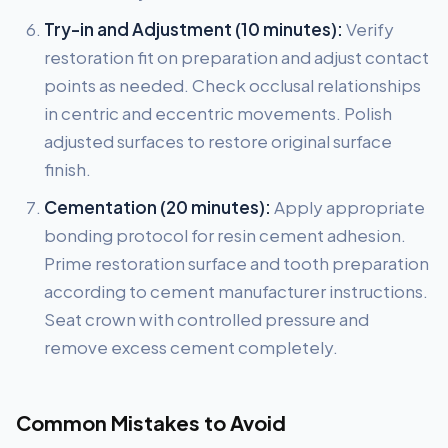
Try-in and Adjustment (10 minutes):
Verify
restoration fit on preparation and adjust contact
points as needed. Check occlusal relationships
in centric and eccentric movements. Polish
adjusted surfaces to restore original surface
finish.
Cementation (20 minutes):
Apply appropriate
bonding protocol for resin cement adhesion.
Prime restoration surface and tooth preparation
according to cement manufacturer instructions.
Seat crown with controlled pressure and
remove excess cement completely.
Common Mistakes to Avoid