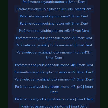
Parâmetros anycubic mono-x | Smart Dent
Parâmetros anycubic photon-d2-dlp | Smart Dent
Parâmetros anycubic photon-m2 | Smart Dent
Parâmetros anycubic photon-m5 | Smart Dent
Parâmetros anycubic photon-m5s | Smart Dent
Parâmetros anycubic photon-mono-2 | Smart Dent
Parâmetros anycubic photon-mono-4 | Smart Dent
Parâmetros anycubic photon-mono-4-ultra-10k |
Smart Dent
Parâmetros anycubic photon-mono-4k | Smart Dent
Parâmetros anycubic photon-mono-m5 | Smart Dent
Parâmetros anycubic photon-mono-m7 | Smart Dent
Parâmetros anycubic photon-mono-m7-pró | Smart
Dent
Parâmetros anycubic photon-mono-se | Smart Dent
Parâmetros anycubic photon-s | Smart Dent