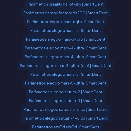
Parâmetros creality hallot-sky | Smart Dent
Parâmetros dental-factory ds200 | Smart Dent
Parâmetros elegoo mars-(rgb) | Smart Dent
Parâmetros elegoo mars-2 | Smart Dent
Parâmetros elegoo mars-3-pro | Smart Dent
Parámetros elegoo mars-4-ultra | Smart Dent
Parâmetros elegoo mars-4-ultra | Smart Dent
Parâmetros elegoo mars-4-ultra-(dlp) | Smart Dent
Parâmetros elegoo mars-5 | Smart Dent
Parâmetros elegoo mars-5-ultra | Smart Dent
Parâmetros elegoo saturn-2 | Smart Dent
Parâmetros elegoo saturn-3 | Smart Dent
Parâmetros elegoo saturn-3-ultra | Smart Dent
Parâmetros elegoo saturn-4-ultra | Smart Dent
Parâmetros ezy3d ezy3d | Smart Dent