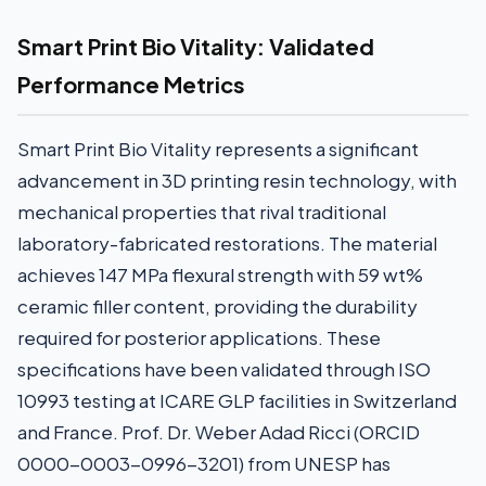
Smart Print Bio Vitality: Validated
Performance Metrics
Smart Print Bio Vitality represents a significant
advancement in 3D printing resin technology, with
mechanical properties that rival traditional
laboratory-fabricated restorations. The material
achieves 147 MPa flexural strength with 59 wt%
ceramic filler content, providing the durability
required for posterior applications. These
specifications have been validated through ISO
10993 testing at ICARE GLP facilities in Switzerland
and France. Prof. Dr. Weber Adad Ricci (ORCID
0000-0003-0996-3201) from UNESP has