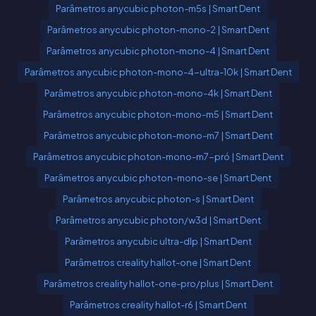
Parâmetros anycubic photon-m5s | Smart Dent
Parâmetros anycubic photon-mono-2 | Smart Dent
Parâmetros anycubic photon-mono-4 | Smart Dent
Parâmetros anycubic photon-mono-4-ultra-10k | Smart Dent
Parâmetros anycubic photon-mono-4k | Smart Dent
Parâmetros anycubic photon-mono-m5 | Smart Dent
Parâmetros anycubic photon-mono-m7 | Smart Dent
Parâmetros anycubic photon-mono-m7-pró | Smart Dent
Parâmetros anycubic photon-mono-se | Smart Dent
Parâmetros anycubic photon-s | Smart Dent
Parâmetros anycubic photon/w3d | Smart Dent
Parâmetros anycubic ultra-dlp | Smart Dent
Parâmetros creality hallot-one | Smart Dent
Parâmetros creality hallot-one-pro/plus | Smart Dent
Parâmetros creality hallot-r6 | Smart Dent