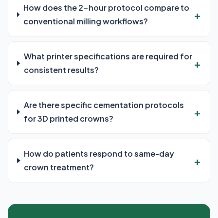
How does the 2-hour protocol compare to
conventional milling workflows?
What printer specifications are required for
consistent results?
Are there specific cementation protocols
for 3D printed crowns?
How do patients respond to same-day
crown treatment?