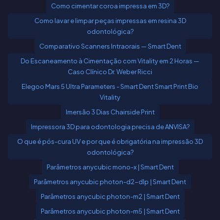
Como cimentar coroa impressa em 3D?
Como lavar e limpar peças impressas em resina 3D
odontológica?
Comparativo Scanners Intraorais — Smart Dent
Do Escaneamento à Cimentação com Vitality em 2 Horas —
Caso Clínico Dr. Weber Ricci
Elegoo Mars 5 Ultra Parameters - Smart Dent Smart Print Bio
Vitality
Imersão 3 Dias Chairside Print
Impressora 3D para odontologia precisa de ANVISA?
O que é pós-cura UV e por que é obrigatória na impressão 3D
odontológica?
Parâmetros anycubic mono-x | Smart Dent
Parâmetros anycubic photon-d2-dlp | Smart Dent
Parâmetros anycubic photon-m2 | Smart Dent
Parâmetros anycubic photon-m5 | Smart Dent