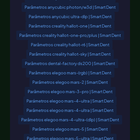
Parâmetros anycubic photon/w3d | Smart Dent
Parâmetros anycubic ultra-dlp | Smart Dent
Parâmetros creality hallot-one | Smart Dent
Parâmetros creality hallot-one-pro/plus | Smart Dent
Parâmetros creality hallot-r6 | Smart Dent
Parâmetros creality hallot-sky | Smart Dent
Parâmetros dental-factory ds200 | Smart Dent
Parâmetros elegoo mars-(rgb) | Smart Dent
Parâmetros elegoo mars-2 | Smart Dent
Parâmetros elegoo mars-3-pro | Smart Dent
Parámetros elegoo mars-4-ultra | Smart Dent
Parâmetros elegoo mars-4-ultra | Smart Dent
Parâmetros elegoo mars-4-ultra-(dlp) | Smart Dent
Parâmetros elegoo mars-5 | Smart Dent
Parâmetros elegoo mars-5-ultra | Smart Dent