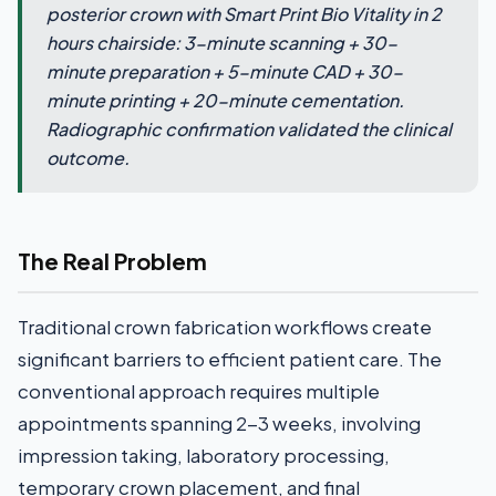
posterior crown with Smart Print Bio Vitality in 2
hours chairside: 3-minute scanning + 30-
minute preparation + 5-minute CAD + 30-
minute printing + 20-minute cementation.
Radiographic confirmation validated the clinical
outcome.
The Real Problem
Traditional crown fabrication workflows create
significant barriers to efficient patient care. The
conventional approach requires multiple
appointments spanning 2-3 weeks, involving
impression taking, laboratory processing,
temporary crown placement, and final