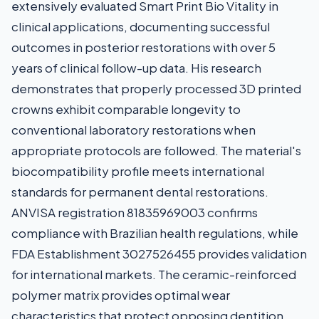
extensively evaluated Smart Print Bio Vitality in
clinical applications, documenting successful
outcomes in posterior restorations with over 5
years of clinical follow-up data. His research
demonstrates that properly processed 3D printed
crowns exhibit comparable longevity to
conventional laboratory restorations when
appropriate protocols are followed. The material's
biocompatibility profile meets international
standards for permanent dental restorations.
ANVISA registration 81835969003 confirms
compliance with Brazilian health regulations, while
FDA Establishment 3027526455 provides validation
for international markets. The ceramic-reinforced
polymer matrix provides optimal wear
characteristics that protect opposing dentition