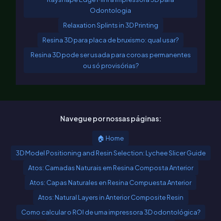
Odontologia
Relaxation Splints in 3D Printing
Resina 3D para placa de bruxismo: qual usar?
Resina 3D pode ser usada para coroas permanentes
ou só provisórias?
Navegue por nossas páginas:
🏠 Home
3D Model Positioning and Resin Selection: Lychee Slicer Guide
Atos: Camadas Naturais em Resina Composta Anterior
Atos: Capas Naturales en Resina Compuesta Anterior
Atos: Natural Layers in Anterior Composite Resin
Como calcular o ROI de uma impressora 3D odontológica?