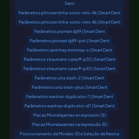
Dent
Parâmetros phrozen linha-sonic-mini-4k | Smart Dent
Parâmetros phrozen linha-sonic-mini-8k | Smart Dent
Parâmetros pionext dj89 | Smart Dent
Parâmetros pionext dj89-pró | Smart Dent
Parâmetros sprintray moonray-s | Smart Dent
Parâmetros straumann cares®-p30 | Smart Dent
Parâmetros straumann cares®-p40 | Smart Dent
Parâmetros uniz slash-2 | Smart Dent
Parâmetros uniz slash-plus | Smart Dent
Parâmetros wanhao duplicator-7 | Smart Dent
Parâmetros wanhao duplicator-d7 | Smart Dent
Placas Miorrelajantes en impresión 3D
Placas Miorrelaxantes na impressão 3D
Posicionamento de Modelo 3D e Seleção de Resina