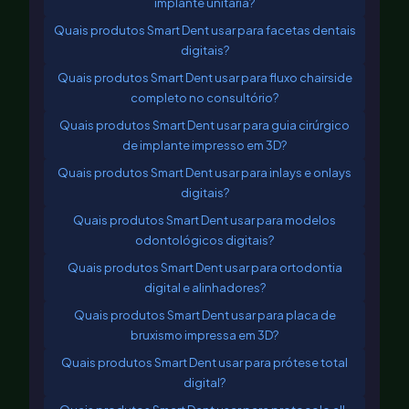
implante unitária?
Quais produtos Smart Dent usar para facetas dentais
digitais?
Quais produtos Smart Dent usar para fluxo chairside
completo no consultório?
Quais produtos Smart Dent usar para guia cirúrgico
de implante impresso em 3D?
Quais produtos Smart Dent usar para inlays e onlays
digitais?
Quais produtos Smart Dent usar para modelos
odontológicos digitais?
Quais produtos Smart Dent usar para ortodontia
digital e alinhadores?
Quais produtos Smart Dent usar para placa de
bruxismo impressa em 3D?
Quais produtos Smart Dent usar para prótese total
digital?